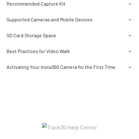
Recommended Capture Kit
Supported Cameras and Mobile Devices
SD Card Storage Space
Best Practices for Video Walk
Activating Your Insta360 Camera for the First Time