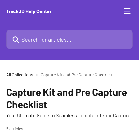
Skip to main content
Track3D Help Center
Search for articles...
All Collections
Capture Kit and Pre Capture Checklist
Capture Kit and Pre Capture
Checklist
Your Ultimate Guide to Seamless Jobsite Interior Capture
5 articles