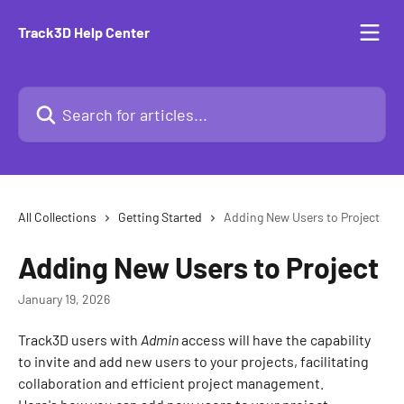
Skip to main content
Track3D Help Center
Search for articles...
All Collections
Getting Started
Adding New Users to Project
Adding New Users to Project
January 19, 2026
Track3D users with 
Admin
 access will have the capability 
to invite and add new users to your projects, facilitating 
collaboration and efficient project management.