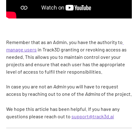
Remember that as an Admin, you have the authority to
manage users
 in Track3D granting or revoking access as 
needed. This allows you to maintain control over your 
projects and ensure that each user has the appropriate 
level of access to fulfil their responsibilities.
In case you are not an 
Admin
 you will have to request 
access by reaching out to one of the 
Admins
 of the project.
We hope this article has been helpful. If you have any 
questions please reach out to 
support@track3d.ai