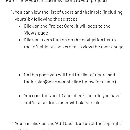
Here's how you can add new users to your project:
You can view the list of users and their role (including 
yours) by following these steps
Click on the Project Card, it will goes to the 
‘Views’ page
Click on users button on the navigation bar to 
the left side of the screen to view the users page
On this page you will find the list of users and 
their roles(See a sample line below for a user)
You can find your ID and check the role you have 
and/or also find a user with 
Admin
 role
You can click on the ‘Add User’ button at the top right 