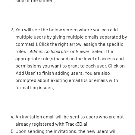
side of the screen.
You will see the below screen where you can add 
multiple users by giving multiple emails separated by 
commas(,). Click the right arrow, assign the specific 
roles : 
Admin
, 
Collaborator
 or 
Viewer
. Select the 
appropriate role(s) based on the level of access and 
permissions you want to grant to each user. Click on 
‘Add User’ to finish adding users. You are also 
prompted about existing email IDs or emails with 
formatting issues.
An invitation email will be sent to users who are not 
already registered with Track3D.ai
​Upon sending the invitations, the new users will 