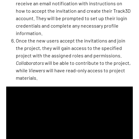
receive an email notification with instructions on 
how to accept the invitation and create their Track3D 
account. They will be prompted to set up their login 
credentials and complete any necessary profile 
information.
Once the new users accept the invitations and join 
the project, they will gain access to the specified 
project with the assigned roles and permissions. 
Collaborators
 will be able to contribute to the project, 
while 
Viewers
 will have read-only access to project 
materials.