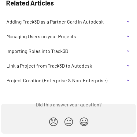
Related Articles
Adding Track3D as a Partner Card in Autodesk
Managing Users on your Projects
Importing Roles into Track3D
Link a Project from Track3D to Autodesk
Project Creation (Enterprise & Non-Enterprise)
Did this answer your question?
😞
😐
😃