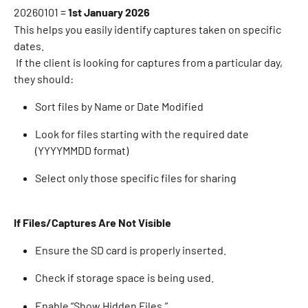
20260101 = 
1st January 2026
This helps you easily identify captures taken on specific 
dates. 
 If the client is looking for captures from a particular day, 
they should: 
Sort files by Name or Date Modified 
Look for files starting with the required date 
(YYYYMMDD format) 
Select only those specific files for sharing 
If Files/Captures Are Not Visible
Ensure the SD card is properly inserted. 
Check if storage space is being used. 
Enable “Show Hidden Files.” 