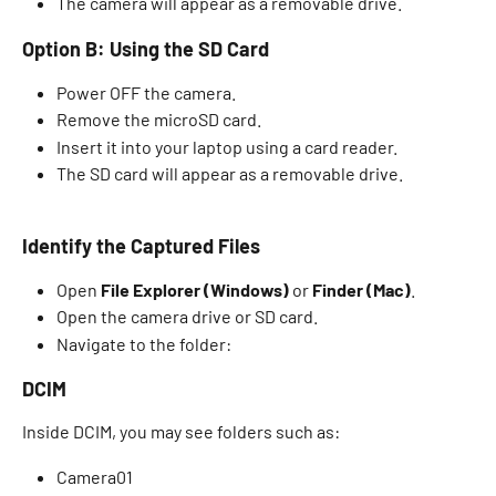
The camera will appear as a removable drive. 
Option B: Using the SD Card
Power OFF the camera. 
Remove the microSD card.
Insert it into your laptop using a card reader. 
The SD card will appear as a removable drive. 
Identify the Captured Files
Open 
File Explorer (Windows)
 or 
Finder (Mac)
. 
Open the camera drive or SD card. 
Navigate to the folder: 
DCIM 
Inside DCIM, you may see folders such as: 
Camera01 