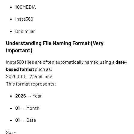
100MEDIA 
Insta360 
Or similar 
Understanding File Naming Format (Very 
Important)
Insta360 files are often automatically named using a 
date-
based format
 such as: 
20260101_123456.insv 
This format represents: 
2026
 → Year 
01
 → Month 
01
 → Date 
So: - 