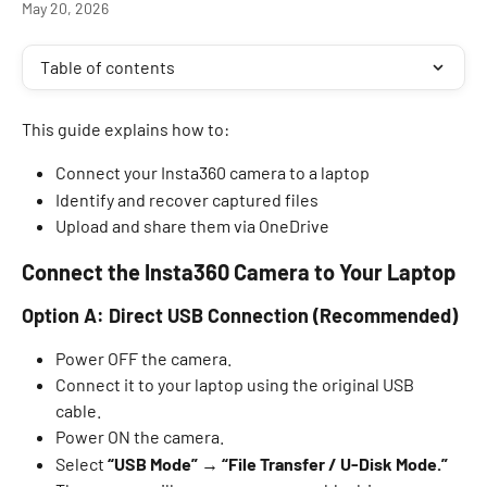
May 20, 2026
Table of contents
This guide explains how to: 
Connect your Insta360 camera to a laptop 
Identify and recover captured files 
Upload and share them via OneDrive  
Connect the Insta360 Camera to Your Laptop
Option A: Direct USB Connection (Recommended)
Power OFF the camera. 
Connect it to your laptop using the original USB 
cable. 
Power ON the camera. 
Select 
“USB Mode” → “File Transfer / U-Disk Mode.”