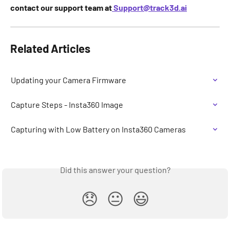
contact our support team at
Support@track3d.ai
Related Articles
Updating your Camera Firmware
Capture Steps - Insta360 Image
Capturing with Low Battery on Insta360 Cameras
Did this answer your question?
😞
😐
😃