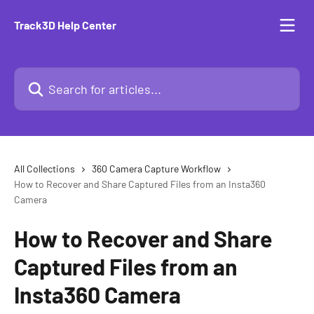
Skip to main content
Track3D Help Center
Search for articles...
All Collections
360 Camera Capture Workflow
How to Recover and Share Captured Files from an Insta360
Camera
How to Recover and Share
Captured Files from an
Insta360 Camera