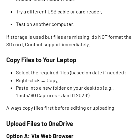
Try a different USB cable or card reader. 
Test on another computer. 
If storage is used but files are missing, do NOT format the 
SD card. Contact support immediately. 
Copy Files to Your Laptop
Select the required files (based on date if needed). 
Right-click → Copy. 
Paste into a new folder on your desktop (e.g., 
“Insta360 Captures – Jan 01 2026”). 
Always copy files first before editing or uploading. 
Upload Files to OneDrive
Option A: Via Web Browser