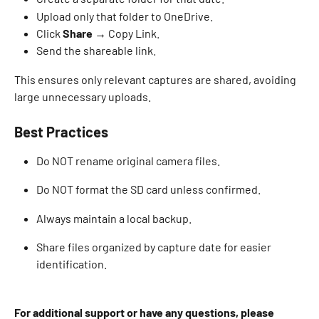
Upload only that folder to OneDrive. 
Click 
Share
 → Copy Link. 
Send the shareable link. 
This ensures only relevant captures are shared, avoiding 
large unnecessary uploads. 
Best Practices
Do NOT rename original camera files. 
Do NOT format the SD card unless confirmed. 
Always maintain a local backup. 
Share files organized by capture date for easier 
identification. 
For additional support or have any questions, please 