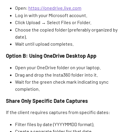
Open: 
https://onedrive.live.com
Log in with your Microsoft account. 
Click Upload → Select Files or Folder. 
Choose the copied folder (preferably organized by 
date). 
Wait until upload completes. 
Option B: Using OneDrive Desktop App
Open your OneDrive folder on your laptop. 
Drag and drop the Insta360 folder into it. 
Wait for the green check mark indicating sync 
completion. 
Share Only Specific Date Captures
If the client requires captures from specific dates: 
Filter files by date (YYYYMMDD format). 
Create a separate folder for that date. 