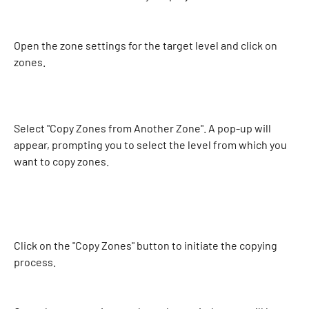
Open the zone settings for the target level and click on 
zones. 
Select "Copy Zones from Another Zone". A pop-up will 
appear, prompting you to select the level from which you 
want to copy zones. 
Click on the "Copy Zones" button to initiate the copying 
process. 